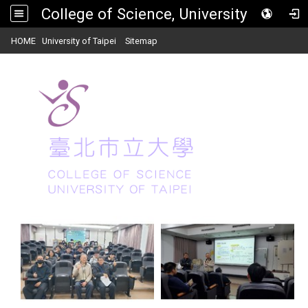
College of Science, University of Taipei
:::
|
|
HOME
University of Taipei
Sitemap
Toggle
navigat