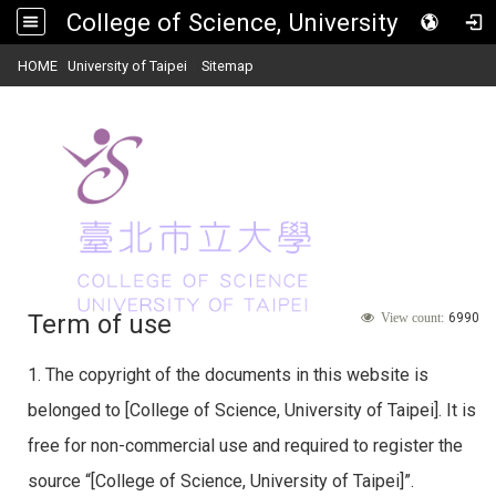
College of Science, University of Taipei
:::
|
|
HOME
University of Taipei
Sitemap
Toggle
navigat
Term of use
6990
View count:
1. The copyright of the documents in this website is
belonged to [College of Science, University of Taipei]. It is
free for non-commercial use and required to register the
source “[College of Science, University of Taipei]”.