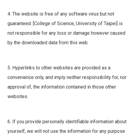
4. The website is free of any software virus but not
guaranteed. [College of Science, University of Taipei] is
not responsible for any loss or damage however caused
by the downloaded data from this web.
5. Hyperlinks to other websites are provided as a
convenience only, and imply neither responsibility for, nor
approval of, the information contained in those other
websites.
6. If you provide personally identifiable information about
yourself, we will not use the information for any purpose