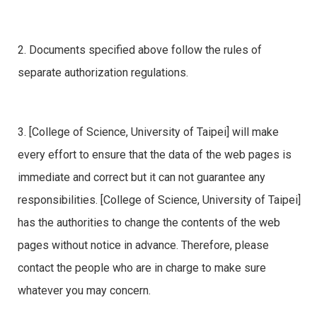
2. Documents specified above follow the rules of
separate authorization regulations.
3. [College of Science, University of Taipei] will make
every effort to ensure that the data of the web pages is
immediate and correct but it can not guarantee any
responsibilities. [College of Science, University of Taipei]
has the authorities to change the contents of the web
pages without notice in advance. Therefore, please
contact the people who are in charge to make sure
whatever you may concern.