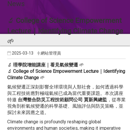
News
🔬
College of Science Empowerment
Lecture｜Identifying Climate Change
🌱
2025-03-13
網站管理員
🔬
理學院增能講座｜看見氣候變遷
🌱
🔬
College of Science Empowerment Lecture｜Identifying
Climate Change
🌱
氣候變遷正深刻影響全球環境與人類社會，如何透過科學
與工程技術應對極端氣候已成為當代重要課題。本次講座
特邀
台灣整合防災工程技術顧問公司 賈新興總監
，從專業
視角剖析氣候變遷的科學基礎、風險評估與防災策略，並
探討未來因應之道。
Climate change is profoundly reshaping global
environments and human societies, making it imperative