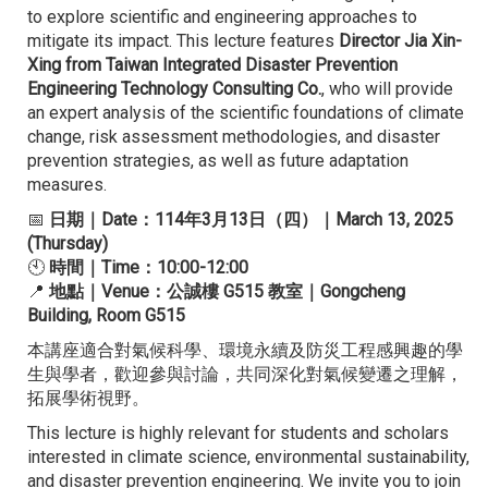
to explore scientific and engineering approaches to
mitigate its impact. This lecture features
Director Jia Xin-
Xing from Taiwan Integrated Disaster Prevention
Engineering Technology Consulting Co.
, who will provide
an expert analysis of the scientific foundations of climate
change, risk assessment methodologies, and disaster
prevention strategies, as well as future adaptation
measures.
📅
日期｜Date：114年3月13日（四）｜March 13, 2025
(Thursday)
🕙
時間｜Time：10:00-12:00
📍
地點｜Venue：公誠樓 G515 教室｜Gongcheng
Building, Room G515
本講座適合對氣候科學、環境永續及防災工程感興趣的學
生與學者，歡迎參與討論，共同深化對氣候變遷之理解，
拓展學術視野。
This lecture is highly relevant for students and scholars
interested in climate science, environmental sustainability,
and disaster prevention engineering. We invite you to join