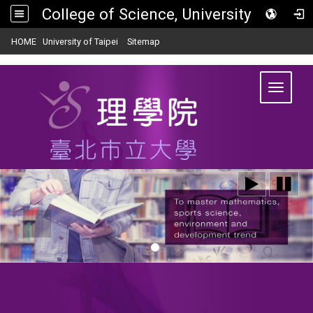
College of Science, University of Taipei
:::
|
|
HOME
University of Taipei
Sitemap
Toggle
navigat
:::