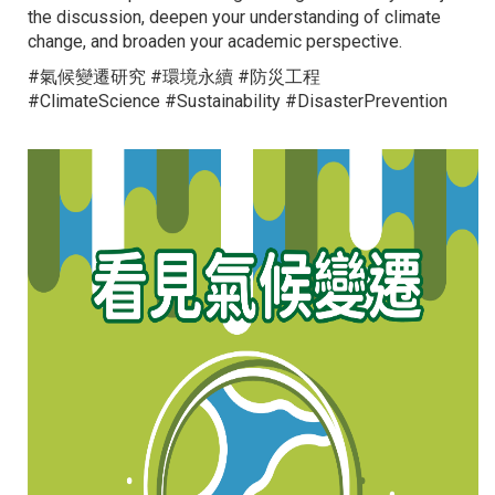
the discussion, deepen your understanding of climate
change, and broaden your academic perspective.
#氣候變遷研究 #環境永續 #防災工程
#ClimateScience #Sustainability #DisasterPrevention