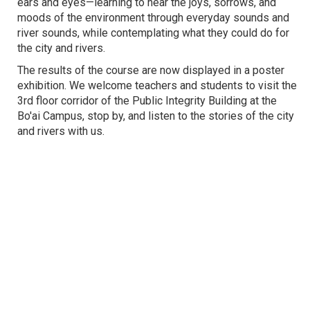
ears and eyes—learning to hear the joys, sorrows, and
moods of the environment through everyday sounds and
river sounds, while contemplating what they could do for
the city and rivers.
The results of the course are now displayed in a poster
exhibition. We welcome teachers and students to visit the
3rd floor corridor of the Public Integrity Building at the
Bo'ai Campus, stop by, and listen to the stories of the city
and rivers with us.