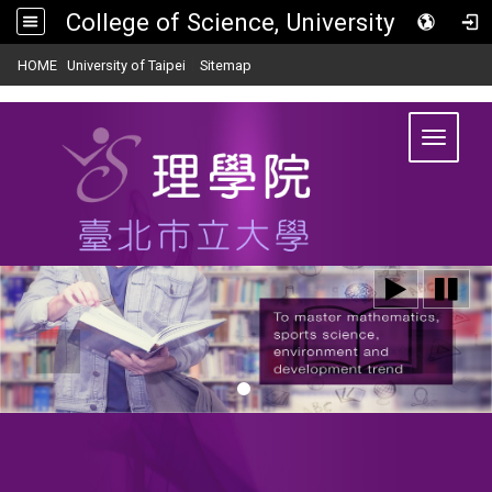
College of Science, University of Taipei
:::
|
|
HOME
University of Taipei
Sitemap
Toggle
navigat
:::