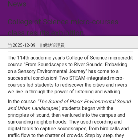
News
College of Science micro-courses
class results exhibition.
2025-12-09
網站管理員
The 114th academic year's College of Science microcredit
course "From Soundscapes to River Sounds: Embarking
on a Sensory Environmental Journey" has come to a
successful conclusion! Two STEAM-integrated micro-
courses led students to rediscover the cities and rivers
we live in through the power of listening and walking.
In the course
"The Sound of Place: Environmental Sound
and Urban Landscapes"
, students began with the
principles of sound, then ventured into the campus and
surrounding neighborhoods. They used recording and
digital tools to capture soundscapes, from bird calls and
traffic flow to the chatter of crowds. Step by step, they