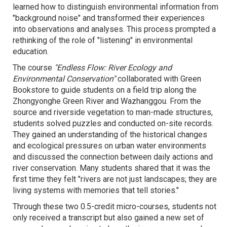
learned how to distinguish environmental information from
"background noise" and transformed their experiences
into observations and analyses. This process prompted a
rethinking of the role of "listening" in environmental
education.
The course
"Endless Flow: River Ecology and
Environmental Conservation"
collaborated with Green
Bookstore to guide students on a field trip along the
Zhongyonghe Green River and Wazhanggou. From the
source and riverside vegetation to man-made structures,
students solved puzzles and conducted on-site records.
They gained an understanding of the historical changes
and ecological pressures on urban water environments
and discussed the connection between daily actions and
river conservation. Many students shared that it was the
first time they felt "rivers are not just landscapes; they are
living systems with memories that tell stories."
Through these two 0.5-credit micro-courses, students not
only received a transcript but also gained a new set of